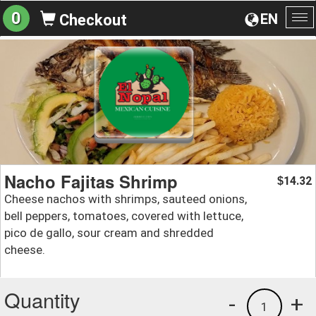
0
EN
Checkout
To
na
Nacho Fajitas Shrimp
14.32
$
Cheese nachos with shrimps, sauteed onions,
bell peppers, tomatoes, covered with lettuce,
pico de gallo, sour cream and shredded
cheese.
Quantity
-
+
1