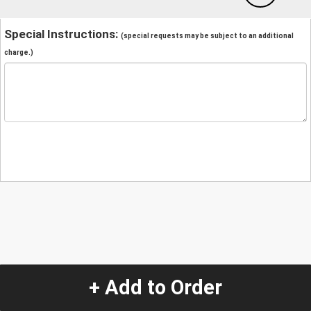
Special Instructions:
(special requests may be subject to an additional
charge.)
+ Add to Order