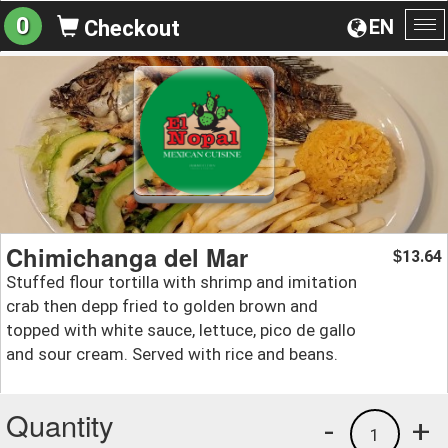
0
EN
Checkout
To
na
Chimichanga del Mar
13.64
$
Stuffed flour tortilla with shrimp and imitation
crab then depp fried to golden brown and
topped with white sauce, lettuce, pico de gallo
and sour cream. Served with rice and beans.
Quantity
-
+
1