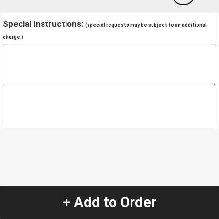
Special Instructions:
(special requests may be subject to an additional
charge.)
+ Add to Order