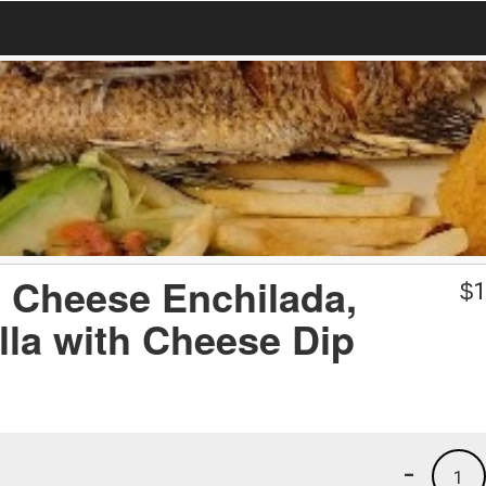
1) Cheese Enchilada,
$
1
lla with Cheese Dip
-
1