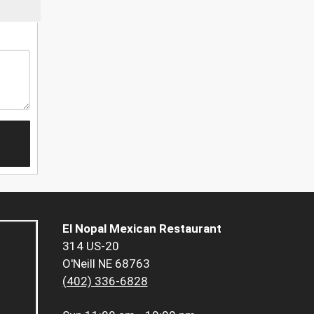
El Nopal Mexican Restaurant
314 US-20
O'Neill NE 68763
(402) 336-6828