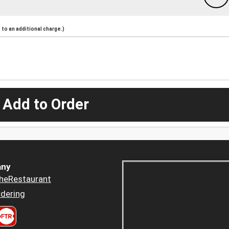
to an additional charge.)
 Add to Order
ny
heRestaurant
dering