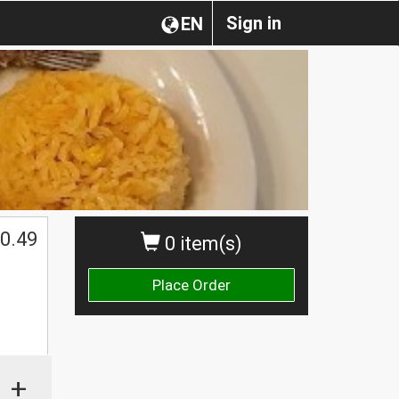
Sign in
EN
0.49
0 item(s)
Place Order
+