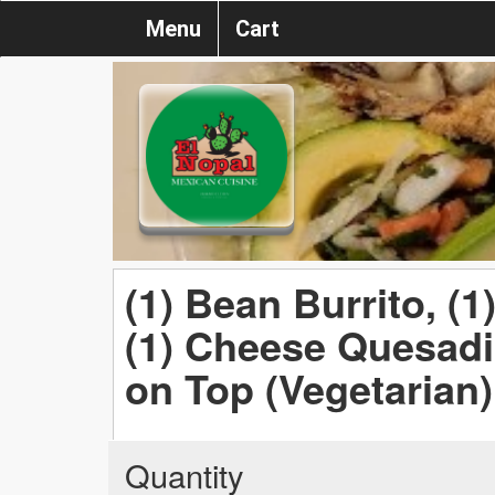
Menu
Cart
(1) Bean Burrito, (
(1) Cheese Quesadi
on Top (Vegetarian)
Quantity