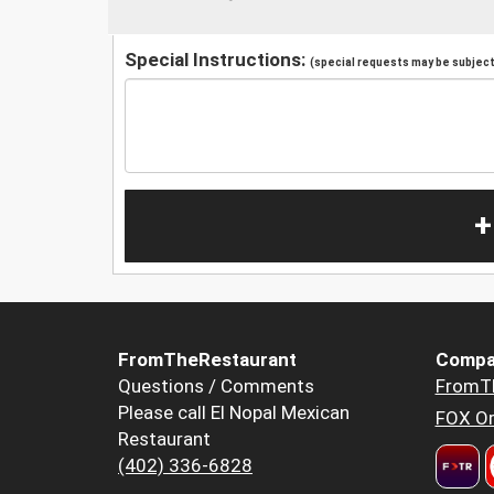
Special Instructions:
(special requests may be subject 
+
FromTheRestaurant
Compa
Questions / Comments
FromT
Please call El Nopal Mexican
FOX Or
Restaurant
(402) 336-6828