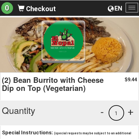
0
EN
Checkout
To
na
(2) Bean Burrito with Cheese
9.44
$
Dip on Top (Vegetarian)
Quantity
-
+
1
Special Instructions:
(special requests may be subject to an additional