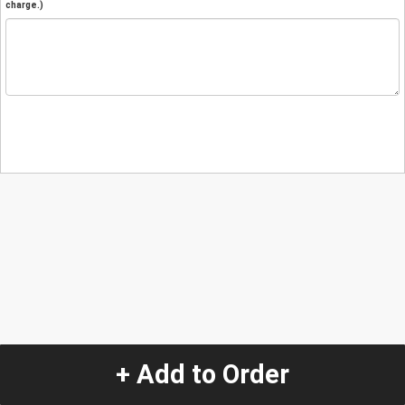
charge.)
+ Add to Order