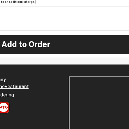
to an additional charge.)
 Add to Order
ny
heRestaurant
dering