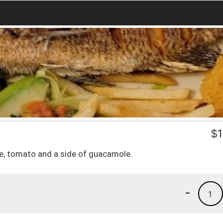
$
1
ce, tomato and a side of guacamole.
-
1