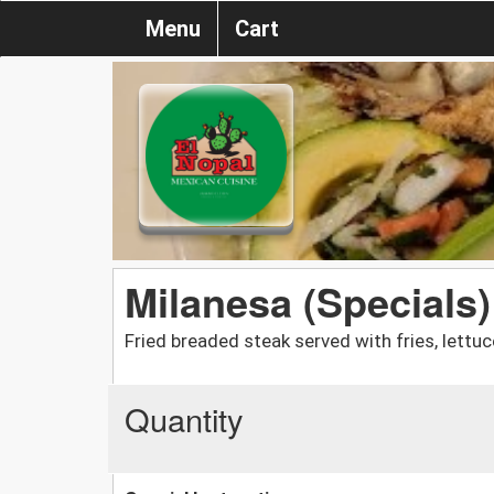
Menu
Cart
Milanesa (Specials)
Fried breaded steak served with fries, lettu
Quantity