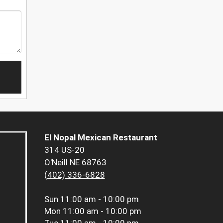
El Nopal Mexican Restaurant
314 US-20
O'Neill NE 68763
(402) 336-6828
Sun
11:00 am - 10:00 pm
Mon
11:00 am - 10:00 pm