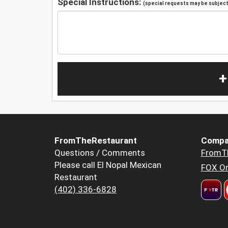
Special Instructions:
(special requests may be subject 
+
FromTheRestaurant
Compa
Questions / Comments
FromT
Please call El Nopal Mexican
FOX Or
Restaurant
(402) 336-6828