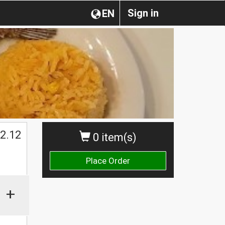
Sign in
EN
2.12
0 item(s)
Place Order
+