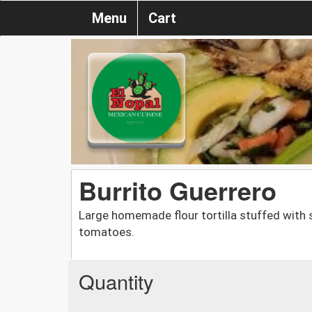
Menu
Cart
Burrito Guerrero
Large homemade flour tortilla stuffed with s
tomatoes.
Quantity