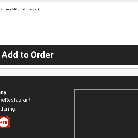
to an additional charge.)
 Add to Order
ny
heRestaurant
dering