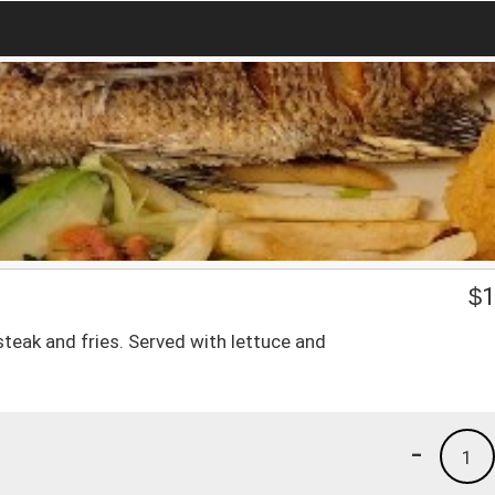
$
1
teak and fries. Served with lettuce and
-
1