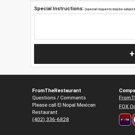
Special Instructions:
(special requests may be subject 
+
FromTheRestaurant
Compa
Questions / Comments
FromT
Please call El Nopal Mexican
FOX Or
Restaurant
(402) 336-6828