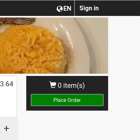
Sign in
EN
3.64
0 item(s)
Place Order
+