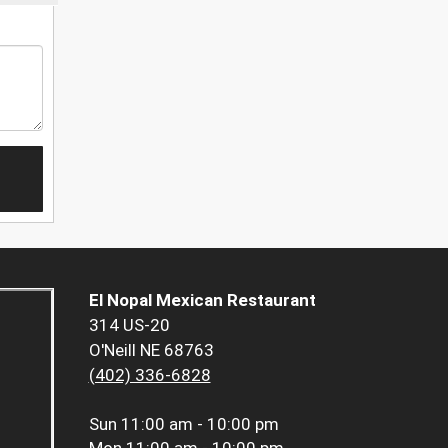
El Nopal Mexican Restaurant
314 US-20
O'Neill NE 68763
(402) 336-6828
Sun
11:00 am - 10:00 pm