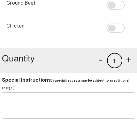
Ground Beef
Chicken
Quantity
-
+
1
Special Instructions:
(special requests may be subject to an additional
charge.)