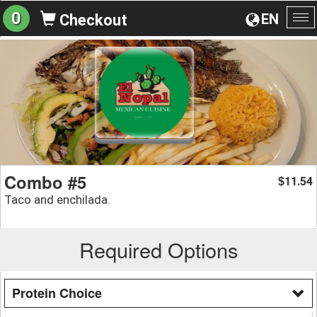
0
EN
Checkout
To
na
Combo #5
11.54
$
Taco and enchilada.
Required Options
Protein Choice