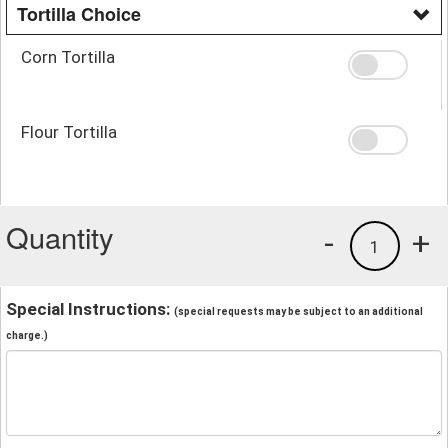
Tortilla Choice
Corn Tortilla
Flour Tortilla
Quantity
-
+
1
Special Instructions:
(special requests may be subject to an additional
charge.)