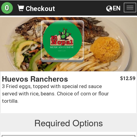
0
EN
Checkout
To
na
Huevos Rancheros
12.59
$
3 Fried eggs, topped with special red sauce
served with rice, beans. Choice of corn or flour
tortilla.
Required Options