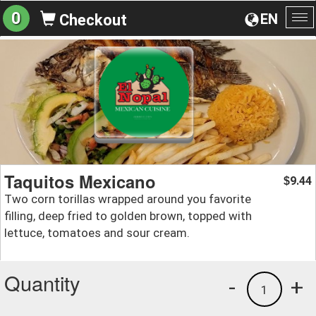
0
EN
Checkout
To
na
Taquitos Mexicano
9.44
$
Two corn torillas wrapped around you favorite
filling, deep fried to golden brown, topped with
lettuce, tomatoes and sour cream.
Quantity
-
+
1