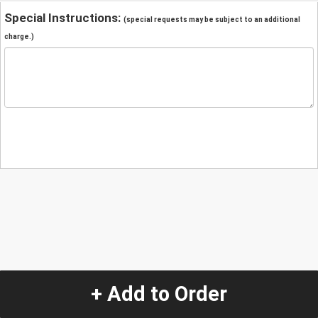
Special Instructions:
(special requests may be subject to an additional
charge.)
+ Add to Order