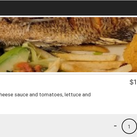
$
1
 cheese sauce and tomatoes, lettuce and
-
1