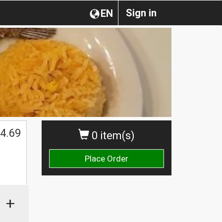
Sign in
EN
4.69
0 item(s)
Place Order
+