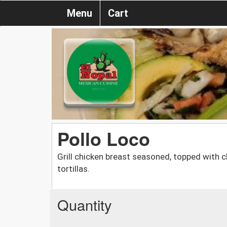
Menu
Cart
Pollo Loco
Grill chicken breast seasoned, topped with
tortillas.
Quantity