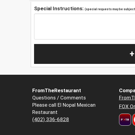
Special Instructions:
(special requests may be subject 
+
FromTheRestaurant
Compa
Questions / Comments
FromT
Please call El Nopal Mexican
FOX Or
Restaurant
(402) 336-6828