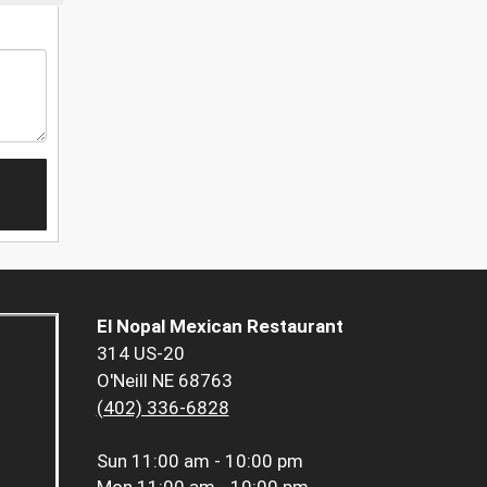
El Nopal Mexican Restaurant
314 US-20
O'Neill NE 68763
(402) 336-6828
Sun
11:00 am - 10:00 pm