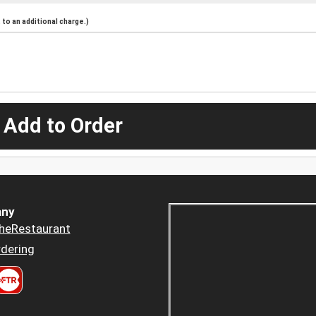
to an additional charge.)
 Add to Order
ny
heRestaurant
dering