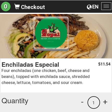
0
EN
Checkout
To
na
Enchiladas Especial
11.54
$
Four enchiladas (one chicken, beef, cheese and
beans), topped with enchilada sauce, shredded
cheese, lettuce, tomatoes, and sour cream.
Quantity
-
+
1