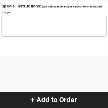
Special Instructions:
(special requests may be subject to an additional
charge.)
+ Add to Order