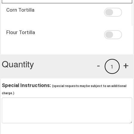
Corn Tortilla
Flour Tortilla
Quantity
-
+
1
Special Instructions:
(special requests may be subject to an additional
charge.)