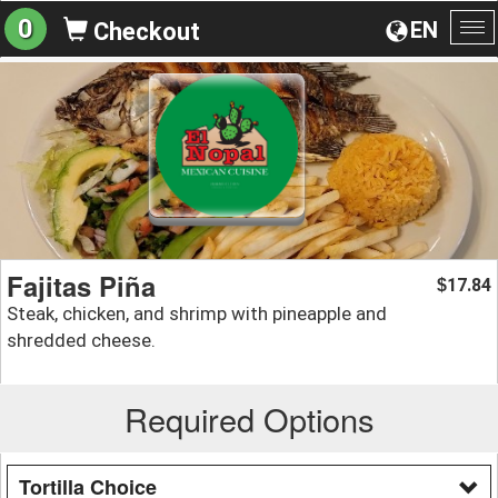
0
EN
Checkout
To
na
Fajitas Piña
17.84
$
Steak, chicken, and shrimp with pineapple and
shredded cheese.
Required Options
Tortilla Choice