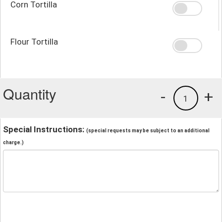
Corn Tortilla
Flour Tortilla
Quantity
-
+
1
Special Instructions:
(special requests may be subject to an additional
charge.)