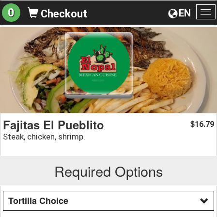
0
EN
Checkout
To
na
Fajitas El Pueblito
16.79
$
Steak, chicken, shrimp.
Required Options
Tortilla Choice