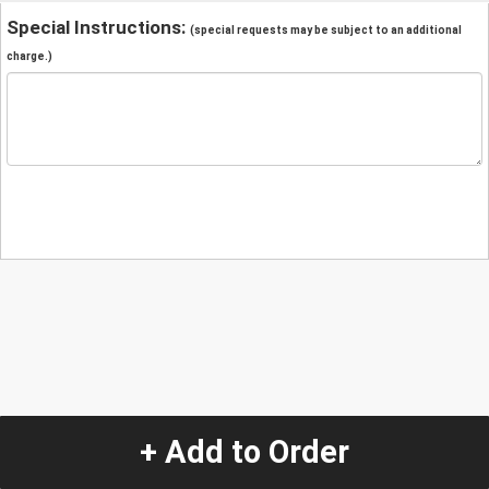
Special Instructions:
(special requests may be subject to an additional
charge.)
+ Add to Order