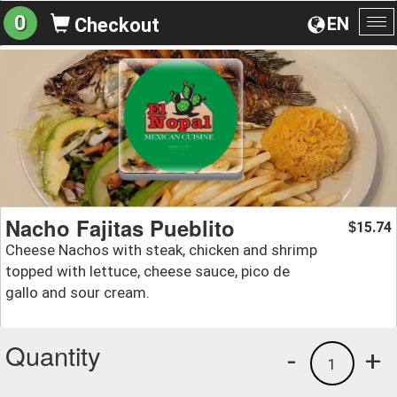
0
EN
Checkout
To
na
Nacho Fajitas Pueblito
15.74
$
Cheese Nachos with steak, chicken and shrimp
topped with lettuce, cheese sauce, pico de
gallo and sour cream.
Quantity
-
+
1