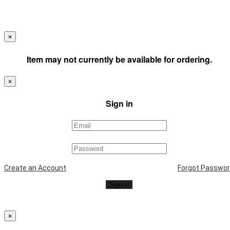
×
Item may not currently be available for ordering.
×
Sign in
Create an Account
Forgot Passwo
Sign in
×