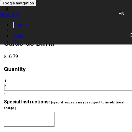
Toggle navigation
0
EN
Checkout
0 item(s)
Sign in
Place Order
Menu
Caldo de Birria
Cart
$
16.79
Quantity
+
1
-
Special Instructions:
(special requests may be subject to an additional
charge.)