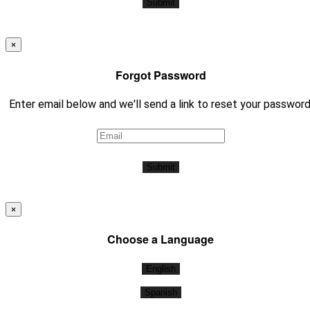
Submit
×
Forgot Password
Enter email below and we'll send a link to reset your password
Submit
×
Choose a Language
English
Spanish