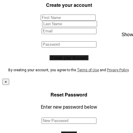
Create your account
Sho
Create your Account
By creating your account, you agree to the
Terms of Use
and
Privacy Policy
.
×
Reset Password
Enter new password below