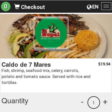
0
EN
Checkout
To
na
Caldo de 7 Mares
19.94
$
Fish, shrimp, seafood mix, celery, carrots,
potato and tomato sauce. Served with rice and
tortillas.
Quantity
-
+
1