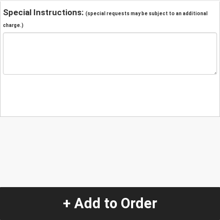
Special Instructions:
(special requests may be subject to an additional
charge.)
+ Add to Order