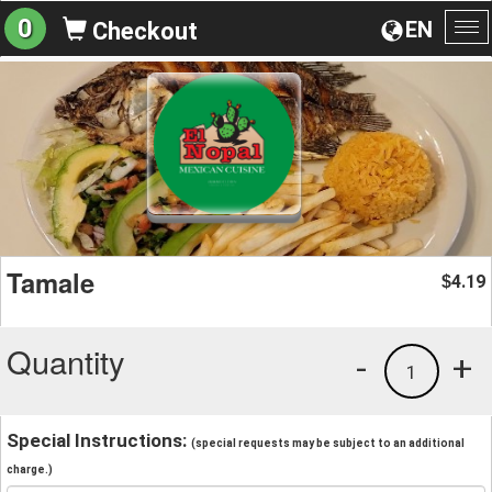
0
EN
Checkout
To
na
Tamale
4.19
$
Quantity
-
+
1
Special Instructions:
(special requests may be subject to an additional
charge.)