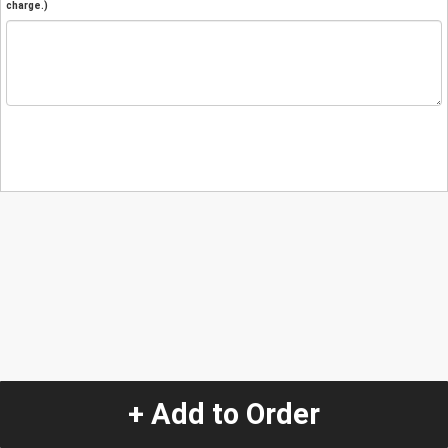
charge.)
+ Add to Order