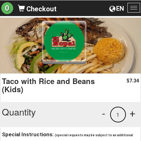
0
EN
Checkout
To
na
Taco with Rice and Beans
7.34
$
(Kids)
Quantity
-
+
1
Special Instructions:
(special requests may be subject to an additional