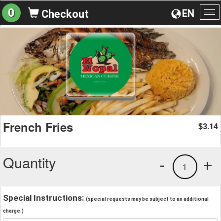
0
EN
Checkout
To
na
French Fries
3.14
$
Quantity
-
+
1
Special Instructions:
(special requests may be subject to an additional
charge.)