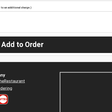
to an additional charge.)
 Add to Order
ny
heRestaurant
dering