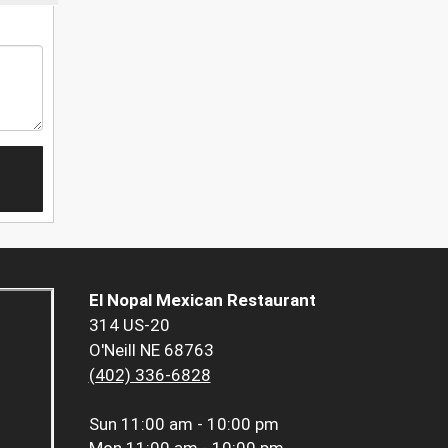
El Nopal Mexican Restaurant
314 US-20
O'Neill NE 68763
(402) 336-6828
Sun
11:00 am - 10:00 pm