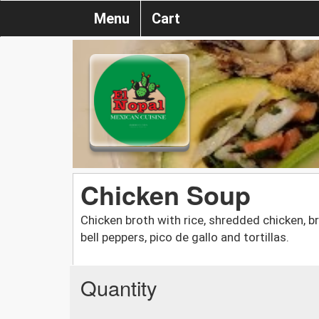
Menu
Cart
Chicken Soup
Chicken broth with rice, shredded chicken, br
bell peppers, pico de gallo and tortillas.
Quantity