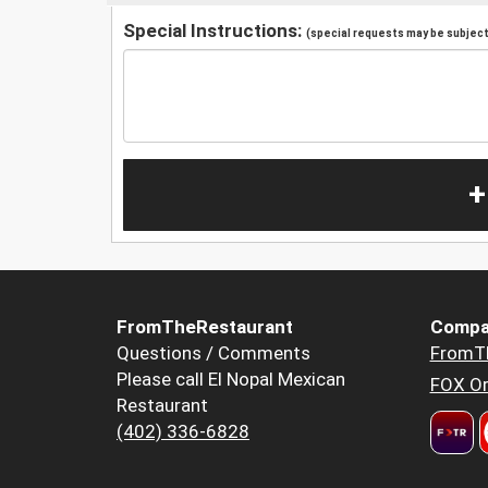
Special Instructions:
(special requests may be subject 
+
FromTheRestaurant
Compa
Questions / Comments
FromT
Please call El Nopal Mexican
FOX Or
Restaurant
(402) 336-6828