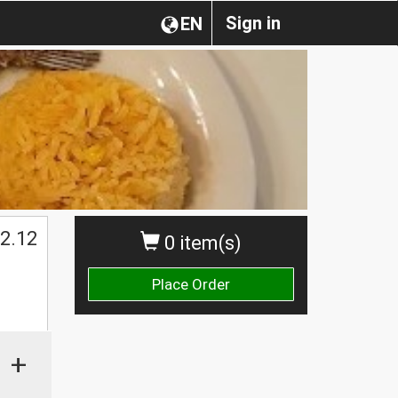
Sign in
EN
2.12
0 item(s)
Place Order
+