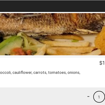
$
1
occoli, cauliflower, carrots, tomatoes, onions,
-
1