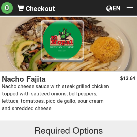
0
EN
Checkout
To
na
Nacho Fajita
13.64
$
Nacho cheese sauce with steak grilled chicken
topped with sauteed onions, bell peppers,
lettuce, tomatoes, pico de gallo, sour cream
and shredded cheese.
Required Options