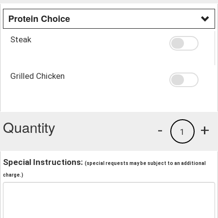
Protein Choice
Steak
Grilled Chicken
Quantity
-
+
1
Special Instructions:
(special requests may be subject to an additional
charge.)